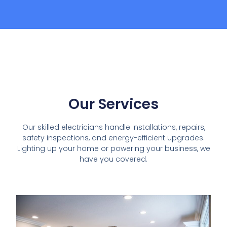
Our Services
Our skilled electricians handle installations, repairs,
safety inspections, and energy-efficient upgrades.
Lighting up your home or powering your business, we
have you covered.