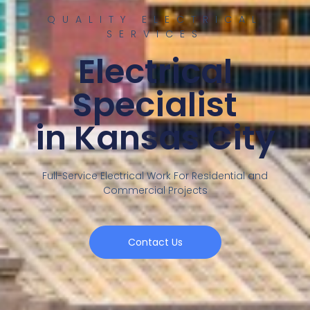
QUALITY ELECTRICAL
SERVICES
Electrical
Specialist
in Kansas City
Full-Service Electrical Work For Residential and
Commercial Projects
Contact Us