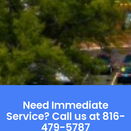
Need Immediate
Service? Call us at 816-
479-5787