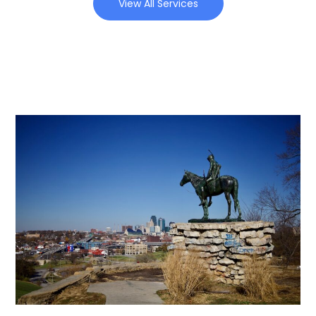
View All Services