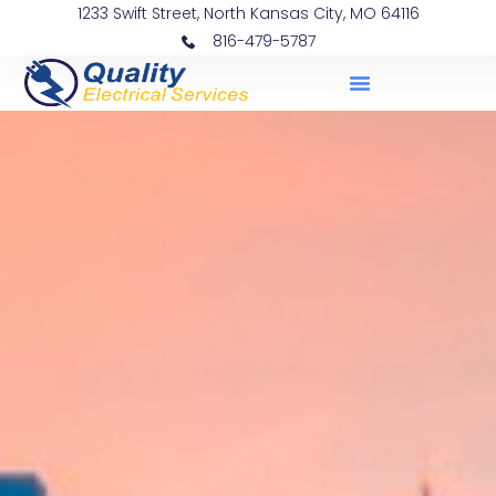
1233 Swift Street, North Kansas City, MO 64116
816-479-5787