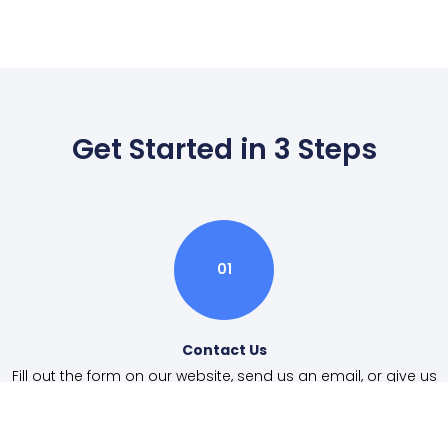
Get Started in 3 Steps
01
Contact Us
Fill out the form on our website, send us an email, or give us
a call.