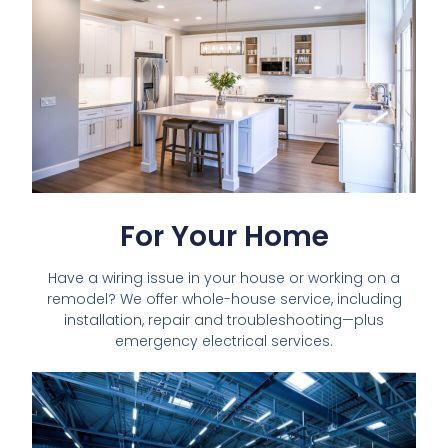
For Your Home
Have a wiring issue in your house or working on a
remodel? We offer whole-house service, including
installation, repair and troubleshooting—plus
emergency electrical services.