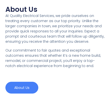
About Us
At Quality Electrical Services, we pride ourselves on
treating every customer as our top priority. Unlike the
larger companies in town, we prioritize your needs and
provide quick responses to all your inquiries. Expect a
prompt and courteous team that will follow up diligently,
ensuring you receive the attention you deserve.
Our commitment to fair quotes and exceptional
outcomes ensures that whether it’s a new home build,
remodel, or commercial project, you’ll enjoy a top-
notch electrical experience from beginning to end.
About Us