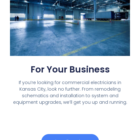
For Your Business
If you’re looking for commercial electricians in
Kansas City, look no further. From remodeling
schematics and installation to system and
equipment upgrades, we’ll get you up and running.